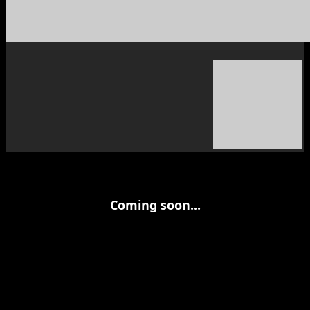
Coming soon...